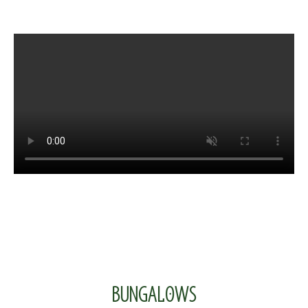
BUNGALOWS