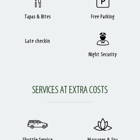
Tapas & Bites
Free Parking
Late checkin
Night Security
SERVICES AT EXTRA COSTS
Shuttle Service
Massages & Spa