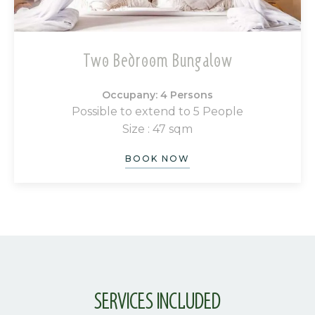
Two Bedroom Bungalow
Occupany: 4 Persons
Possible to extend to 5 People
Size : 47 sqm
BOOK NOW
SERVICES INCLUDED