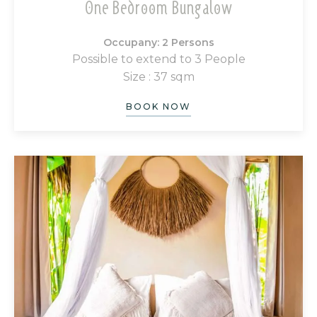
One Bedroom Bungalow
Occupany: 2 Persons
Possible to extend to 3 People
Size : 37 sqm
BOOK NOW