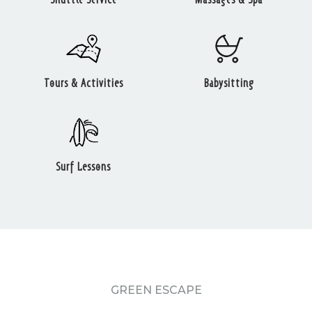
Tours & Activities
Babysitting
Surf Lessons
GREEN ESCAPE