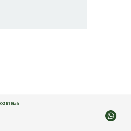
0361 Bali