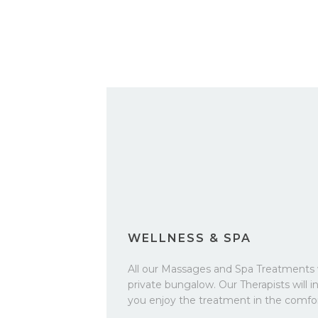
WELLNESS & SPA
All our Massages and Spa Treatments 
private bungalow. Our Therapists will in
you enjoy the treatment in the comfo