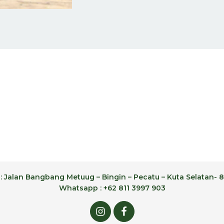
: Jalan Bangbang Metuug – Bingin – Pecatu – Kuta Selatan- 8
Whatsapp : +62 811 3997 903