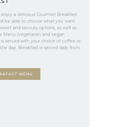
AST
o enjoy a delicious Gourmet Breakfast
will be able to choose what you want
sweet and savoury options, as well as
te Menu (vegetarian and vegan
t is served with your choice of coffee or
f the day. Breakfast is served daily from
AKFAST MENU