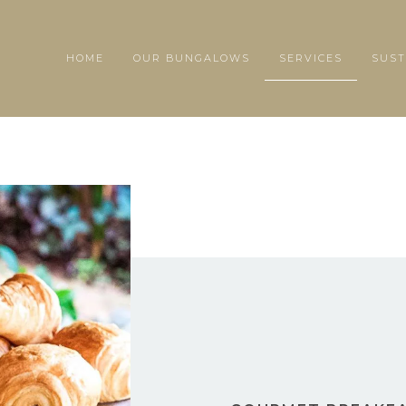
HOME
OUR BUNGALOWS
SERVICES
SUST