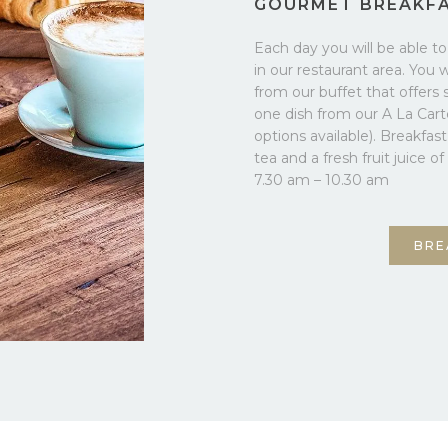
GOURMET BREAKF
Each day you will be able t
in our restaurant area. You 
from our buffet that offers 
one dish from our A La Car
options available). Breakfas
tea and a fresh fruit juice o
7.30 am – 10.30 am
BRE