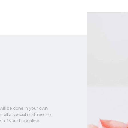
will be done in your own
stall a special mattress so
rt of your bungalow.