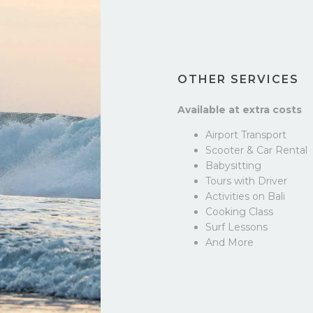
OTHER SERVICES
Available at extra costs
Airport Transport
Scooter & Car Rental
Babysitting
Tours with Driver
Activities on Bali
Cooking Class
Surf Lessons
And More