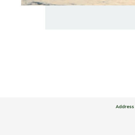
Address 