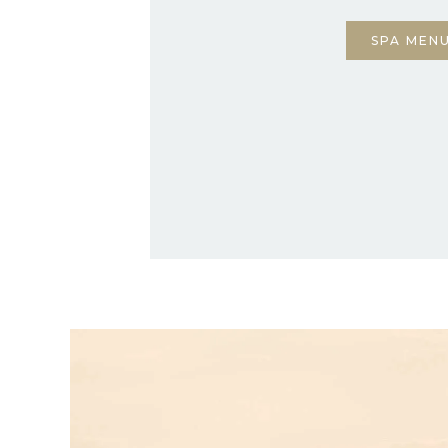
SPA MEN